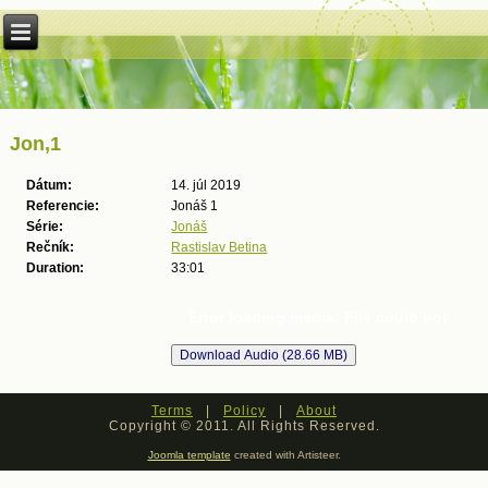
Jon,1
Dátum:
14. júl 2019
Referencie:
Jonáš 1
Série:
Jonáš
Rečník:
Rastislav Betina
Duration:
33:01
Error loading media: File could not
be played
Terms
|
Policy
|
About
Copyright © 2011. All Rights Reserved.
Joomla template
created with Artisteer.