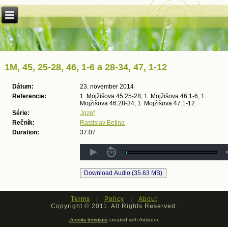
1M, 45, 25-28, 46, 1-6 a 28-34, 47, 1-12
Dátum:
23. november 2014
Referencie:
1. Mojžišova 45:25-28; 1. Mojžišova 46:1-6; 1.
Mojžišova 46:28-34; 1. Mojžišova 47:1-12
Série:
Jozef
Rečník:
Rastislav Betina
Duration:
37:07
Terms
|
Policy
|
About
Copyright © 2011. All Rights Reserved.
Joomla template
created with Artisteer.