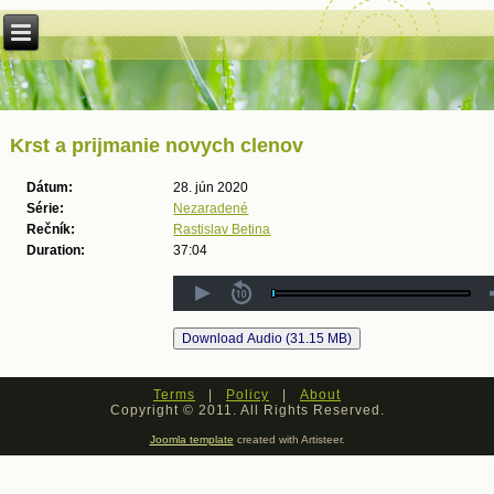
Krst a prijmanie novych clenov
Dátum:
28. jún 2020
Série:
Nezaradené
Rečník:
Rastislav Betina
Duration:
37:04
Terms
|
Policy
|
About
Copyright © 2011. All Rights Reserved.
Joomla template
created with Artisteer.