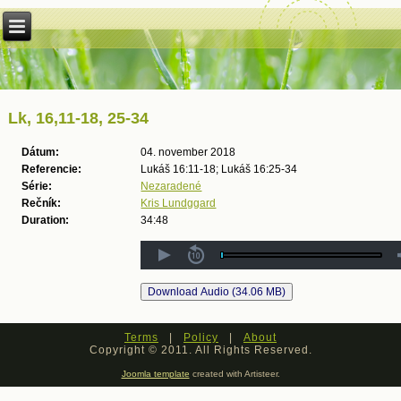
Lk, 16,11-18, 25-34
Dátum:
04. november 2018
Referencie:
Lukáš 16:11-18; Lukáš 16:25-34
Série:
Nezaradené
Rečník:
Kris Lundggard
Duration:
34:48
Terms
|
Policy
|
About
Copyright © 2011. All Rights Reserved.
Joomla template
created with Artisteer.